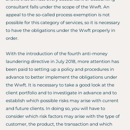
consultant falls under the scope of the Wwft. An
appeal to the so-called process exemption is not
possible for this category of services, so it is necessary
to have the obligations under the Wwft properly in
order.
With the introduction of the fourth anti-money
laundering directive in July 2018, more attention has
been paid to setting up a policy and procedures in
advance to better implement the obligations under
the Wwft. It is necessary to take a good look at the
client portfolio and to investigate in advance and to
establish which possible risks may arise with current
and future clients. In doing so, you will have to
consider which risk factors may arise with the type of
customer, the product, the transaction and which