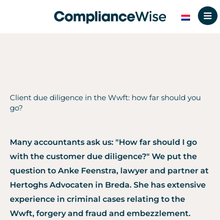
Skip
to
content
Client due diligence in the Wwft: how far should you
go?
Many accountants ask us: "How far should I go
with the customer due diligence?" We put the
question to Anke Feenstra, lawyer and partner at
Hertoghs Advocaten in Breda. She has extensive
experience in criminal cases relating to the
Wwft, forgery and fraud and embezzlement.