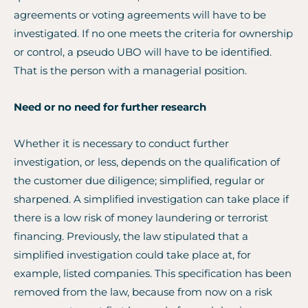
agreements or voting agreements will have to be
investigated. If no one meets the criteria for ownership
or control, a pseudo UBO will have to be identified.
That is the person with a managerial position.
Need or no need for further research
Whether it is necessary to conduct further
investigation, or less, depends on the qualification of
the customer due diligence; simplified, regular or
sharpened. A simplified investigation can take place if
there is a low risk of money laundering or terrorist
financing. Previously, the law stipulated that a
simplified investigation could take place at, for
example, listed companies. This specification has been
removed from the law, because from now on a risk