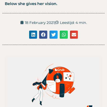
Below she gives her vision.
18 February 2021
|
Leestijd: 4 min.