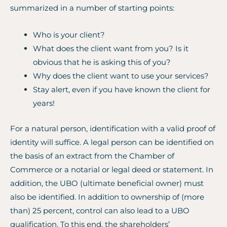
summarized in a number of starting points:
Who is your client?
What does the client want from you? Is it
obvious that he is asking this of you?
Why does the client want to use your services?
Stay alert, even if you have known the client for
years!
For a natural person, identification with a valid proof of
identity will suffice. A legal person can be identified on
the basis of an extract from the Chamber of
Commerce or a notarial or legal deed or statement. In
addition, the UBO (ultimate beneficial owner) must
also be identified. In addition to ownership of (more
than) 25 percent, control can also lead to a UBO
qualification. To this end, the shareholders’