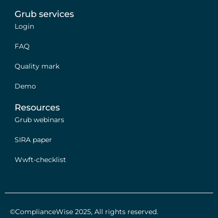
Grub services
Login
FAQ
Quality mark
Demo
Resources
Grub webinars
SIRA paper
Wwft-checklist
©ComplianceWise 2025, All rights reserved.