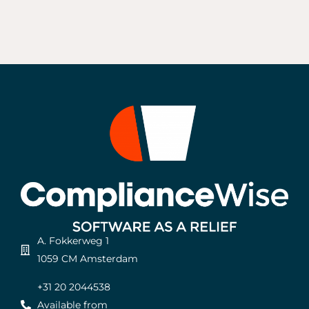
A. Fokkerweg 1
1059 CM Amsterdam
+31 20 2044538
Available from