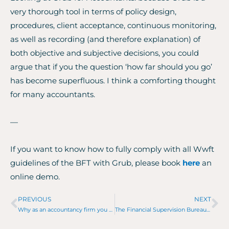
very thorough tool in terms of policy design,
procedures, client acceptance, continuous monitoring,
as well as recording (and therefore explanation) of
both objective and subjective decisions, you could
argue that if you the question ‘how far should you go’
has become superfluous. I think a comforting thought
for many accountants.
—
If you want to know how to fully comply with all Wwft
guidelines of the BFT with Grub, please book
here
an
online demo.
PREVIOUS
NEXT
Prev
Ne
Why as an accountancy firm you need to digitize and automate to stay relevant.
The Financial Supervision Bureau comes by, what now?