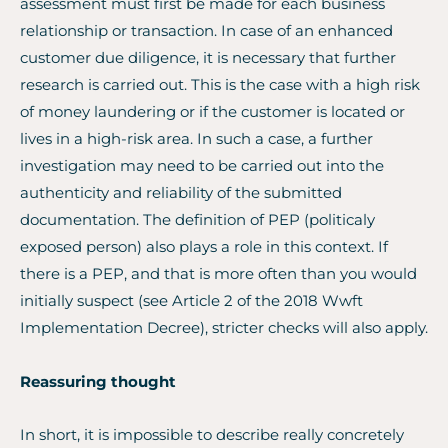
assessment must first be made for each business
relationship or transaction. In case of an enhanced
customer due diligence, it is necessary that further
research is carried out. This is the case with a high risk
of money laundering or if the customer is located or
lives in a high-risk area. In such a case, a further
investigation may need to be carried out into the
authenticity and reliability of the submitted
documentation. The definition of PEP (politicaly
exposed person) also plays a role in this context. If
there is a PEP, and that is more often than you would
initially suspect (see Article 2 of the 2018 Wwft
Implementation Decree), stricter checks will also apply.
Reassuring thought
In short, it is impossible to describe really concretely