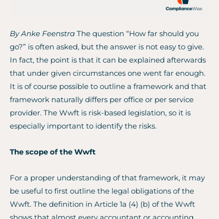
By Anke Feenstra
The question “How far should you
go?” is often asked, but the answer is not easy to give.
In fact, the point is that it can be explained afterwards
that under given circumstances one went far enough.
It is of course possible to outline a framework and that
framework naturally differs per office or per service
provider. The Wwft is risk-based legislation, so it is
especially important to identify the risks.
The scope of the Wwft
For a proper understanding of that framework, it may
be useful to first outline the legal obligations of the
Wwft. The definition in Article 1a (4) (b) of the Wwft
shows that almost every accountant or accounting