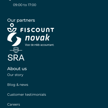
09:00 to 17:00
Our partners
About us
Our story
Blog & news
Customer testimonials
Careers