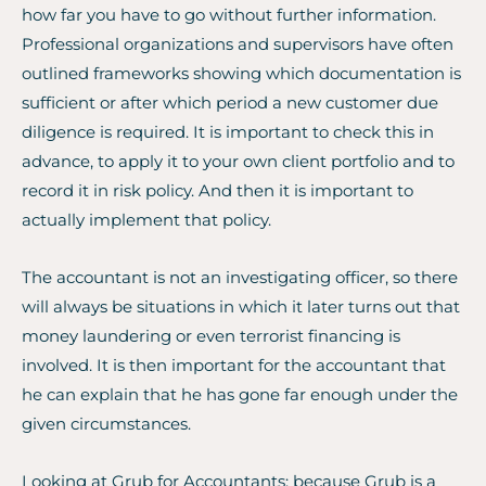
how far you have to go without further information.
Professional organizations and supervisors have often
outlined frameworks showing which documentation is
sufficient or after which period a new customer due
diligence is required. It is important to check this in
advance, to apply it to your own client portfolio and to
record it in risk policy. And then it is important to
actually implement that policy.
The accountant is not an investigating officer, so there
will always be situations in which it later turns out that
money laundering or even terrorist financing is
involved. It is then important for the accountant that
he can explain that he has gone far enough under the
given circumstances.
Looking at Grub for Accountants: because Grub is a