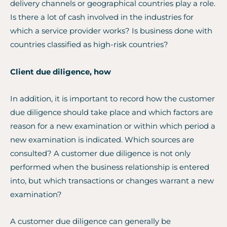
delivery channels or geographical countries play a role.
Is there a lot of cash involved in the industries for
which a service provider works? Is business done with
countries classified as high-risk countries?
Client due diligence, how
In addition, it is important to record how the customer
due diligence should take place and which factors are
reason for a new examination or within which period a
new examination is indicated. Which sources are
consulted? A customer due diligence is not only
performed when the business relationship is entered
into, but which transactions or changes warrant a new
examination?
A customer due diligence can generally be