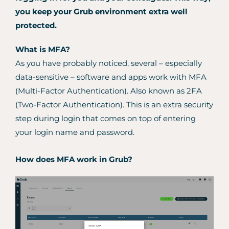
you keep your Grub environment extra well
protected.
What is MFA?
As you have probably noticed, several – especially
data-sensitive – software and apps work with MFA
(Multi-Factor Authentication). Also known as 2FA
(Two-Factor Authentication). This is an extra security
step during login that comes on top of entering
your login name and password.
How does MFA work in Grub?