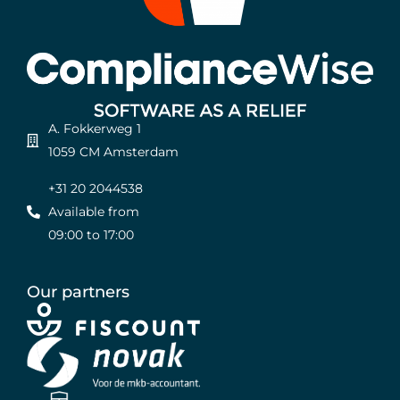
A. Fokkerweg 1
1059 CM Amsterdam
+31 20 2044538
Available from
09:00 to 17:00
Our partners