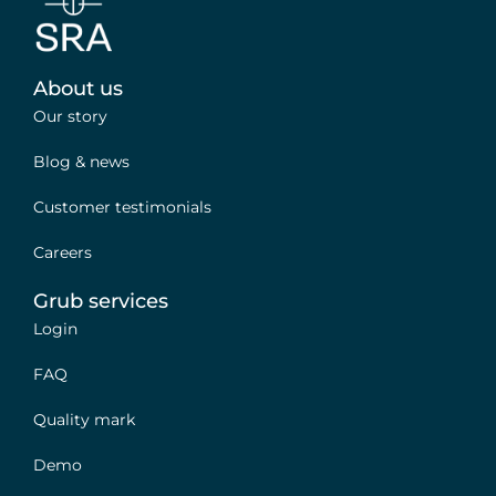
About us
Our story
Blog & news
Customer testimonials
Careers
Grub services
Login
FAQ
Quality mark
Demo