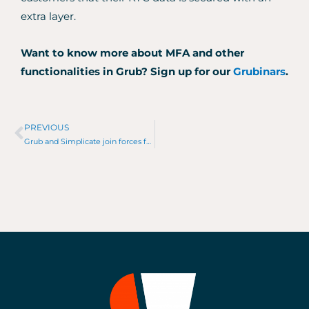
extra layer.
Want to know more about MFA and other
functionalities in Grub?
Sign up for our
Grubinars
.
PREVIOUS
Prev
Grub and Simplicate join forces for an AML-proof accountant workflow