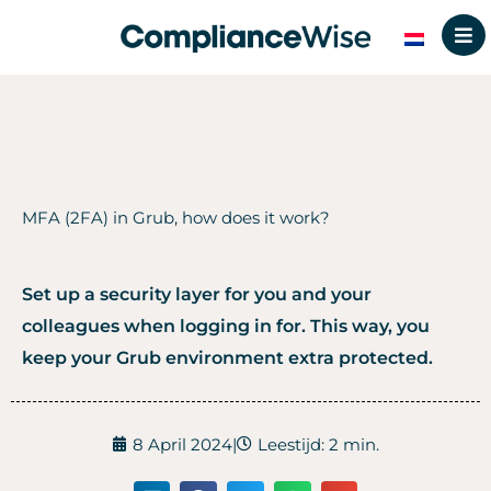
Skip
to
content
MFA (2FA) in Grub, how does it work?
Set up a security layer for you and your
colleagues when logging in for. This way, you
keep your Grub environment extra protected.
8 April 2024
|
Leestijd: 2 min.