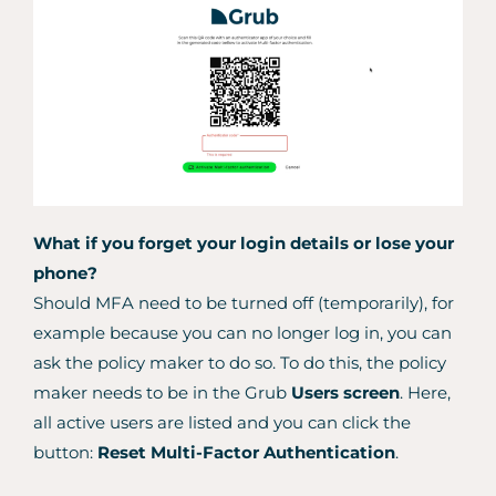
What if you forget your login details or lose your
phone?
Should MFA need to be turned off (temporarily), for
example because you can no longer log in, you can
ask the policy maker to do so. To do this, the policy
maker needs to be in the Grub
Users screen
. Here,
all active users are listed and you can click the
button:
Reset Multi-Factor Authentication
.