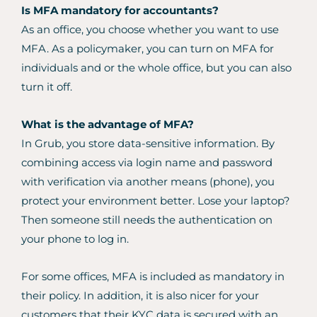
Is MFA mandatory for accountants?
As an office, you choose whether you want to use
MFA. As a policymaker, you can turn on MFA for
individuals and or the whole office, but you can also
turn it off.
What is the advantage of MFA?
In Grub, you store data-sensitive information. By
combining access via login name and password
with verification via another means (phone), you
protect your environment better. Lose your laptop?
Then someone still needs the authentication on
your phone to log in.
For some offices, MFA is included as mandatory in
their policy. In addition, it is also nicer for your
customers that their KYC data is secured with an