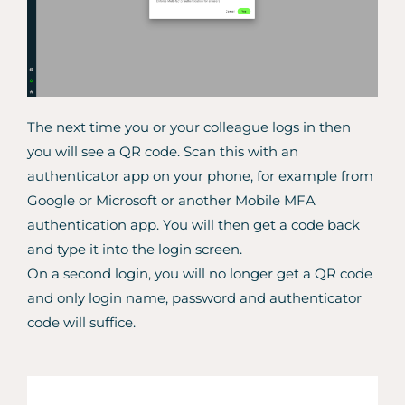
The next time you or your colleague logs in then
you will see a QR code. Scan this with an
authenticator app on your phone, for example from
Google or Microsoft or another Mobile MFA
authentication app. You will then get a code back
and type it into the login screen.
On a second login, you will no longer get a QR code
and only login name, password and authenticator
code will suffice.