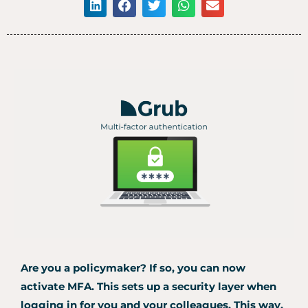
Are you a policymaker?
If so, you can now
activate MFA.
This sets up a security layer when
logging in for you and your colleagues.
This way,